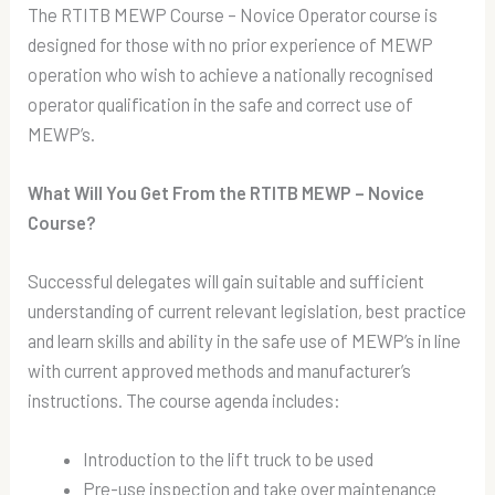
The RTITB MEWP Course – Novice Operator course is
designed for those with no prior experience of MEWP
operation who wish to achieve a nationally recognised
operator qualification in the safe and correct use of
MEWP’s.
What Will You Get From the RTITB MEWP – Novice
Course?
Successful delegates will gain suitable and sufficient
understanding of current relevant legislation, best practice
and learn skills and ability in the safe use of MEWP’s in line
with current approved methods and manufacturer’s
instructions. The course agenda includes:
Introduction to the lift truck to be used
Pre-use inspection and take over maintenance