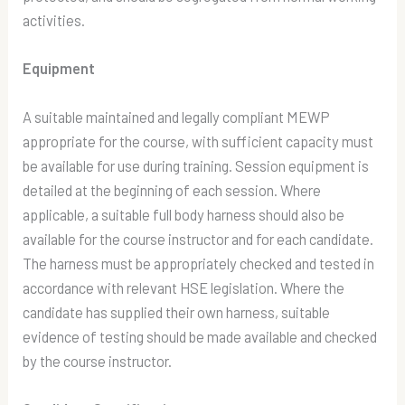
activities.
Equipment
A suitable maintained and legally compliant MEWP
appropriate for the course, with sufficient capacity must
be available for use during training. Session equipment is
detailed at the beginning of each session. Where
applicable, a suitable full body harness should also be
available for the course instructor and for each candidate.
The harness must be appropriately checked and tested in
accordance with relevant HSE legislation. Where the
candidate has supplied their own harness, suitable
evidence of testing should be made available and checked
by the course instructor.