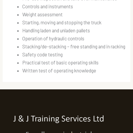
Controls and instruments
Weight assessment
Starting, moving and stopping the truck
Handling laden and unladen pallets
Operation of hydraulic controls
Stacking/de-stacking – free standing and in racking
Safety code testing
Practical test of basic operating skills
Written test of operating knowledge