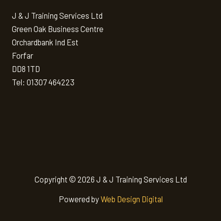
J & J Training Services Ltd
Green Oak Business Centre
Orchardbank Ind Est
Forfar
DD8 1TD
Tel: 01307 464223
Copyright © 2026 J & J Training Services Ltd
Powered by
Web Design Digital