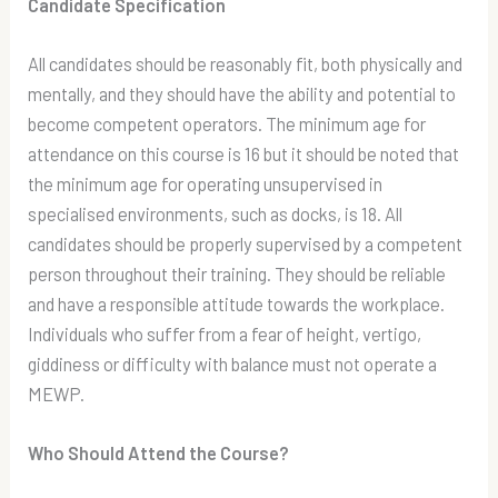
Candidate Specification
All candidates should be reasonably fit, both physically and
mentally, and they should have the ability and potential to
become competent operators. The minimum age for
attendance on this course is 16 but it should be noted that
the minimum age for operating unsupervised in
specialised environments, such as docks, is 18. All
candidates should be properly supervised by a competent
person throughout their training. They should be reliable
and have a responsible attitude towards the workplace.
Individuals who suffer from a fear of height, vertigo,
giddiness or difficulty with balance must not operate a
MEWP.
Who Should Attend the Course?