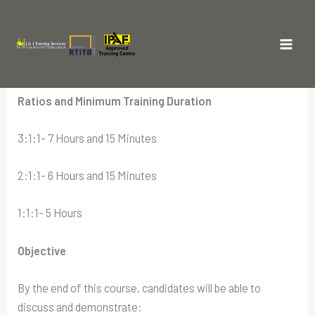
Skip
to
The RTITB MEWP Course Novice
content
Main
Training
Men
Ratios and Minimum Training Duration
3:1:1- 7 Hours and 15 Minutes
2:1:1- 6 Hours and 15 Minutes
1:1:1- 5 Hours
Objective
By the end of this course, candidates will be able to
discuss and demonstrate: