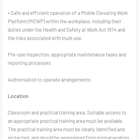
• Safe and efficient operation of a Mobile Elevating Work
Platform (MEWP) within the workplace, including their
duties under the Health and Safety at Work Act 1974 and
the risks associated with truck use.
Pre-use inspection, appropriate maintenance tasks and
reporting processes
Authorisation to operate arrangements.
Location
Classroom and practical training area. Suitable access to
an appropriate practical training area must be available.
The practical training area must be clearly identified and
protected, and should be segregated from normal working