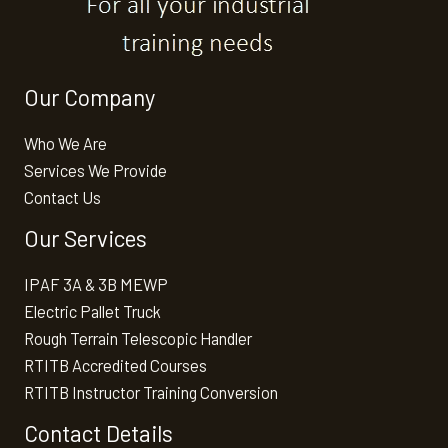
Our Company
Who We Are
Services We Provide
Contact Us
Our Services
IPAF 3A & 3B MEWP
Electric Pallet Truck
Rough Terrain Telescopic Handler
RTITB Accredited Courses
RTITB Instructor Training Conversion
Contact Details