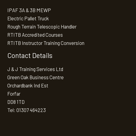
IPAF 3A & 3B MEWP
Electric Pallet Truck
Rough Terrain Telescopic Handler
RTITB Accredited Courses
RTITB Instructor Training Conversion
Contact Details
J & J Training Services Ltd
Green Oak Business Centre
Orchardbank Ind Est
Forfar
DD8 1TD
Tel: 01307 464223