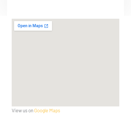
View us on
Google Maps