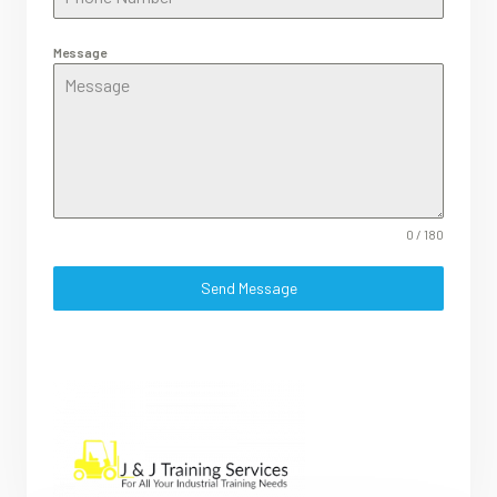
Message
0 / 180
Send Message