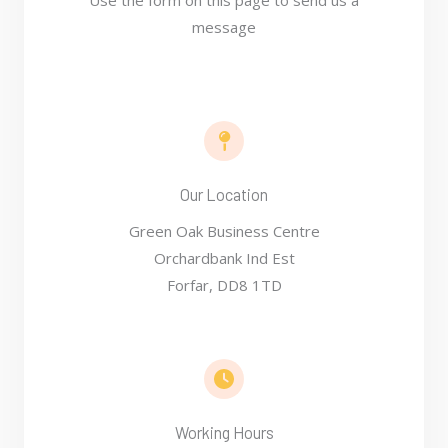
Use the form on this page to send us a
message
Our Location​
Green Oak Business Centre
Orchardbank Ind Est
Forfar, DD8 1TD
Working Hours​