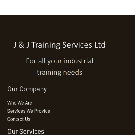
Our Company
Who We Are
Services We Provide
Contact Us
Our Services