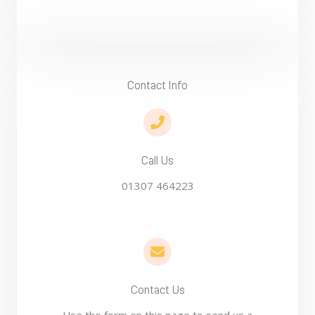
Contact Info​
Call Us
01307 464223
Contact Us