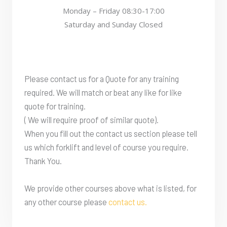
Monday – Friday 08:30-17:00
Saturday and Sunday Closed
Please contact us for a Quote for any training
required. We will match or beat any like for like
quote for training.
( We will require proof of similar quote).
When you fill out the contact us section please tell
us which forklift and level of course you require.
Thank You.
We provide other courses above what is listed, for
any other course please
contact us.