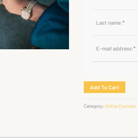
Last name:
*
E-mail address:
*
First
Add To Cart
Aid
at
Category:
Online Courses
Work
quantity