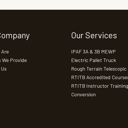
Company
Our Services
 Are
IPAF 3A & 3B MEWP
s We Provide
Electric Pallet Truck
 Us
Rough Terrain Telescopic
RTITB Accredited Course
RTITB Instructor Training
Conversion