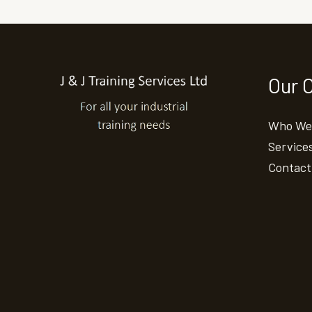
Our 
Who We
Service
Contact