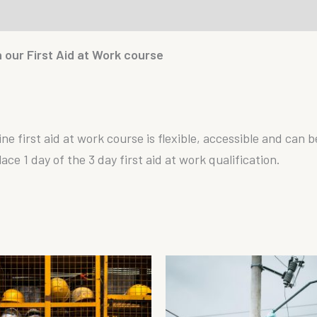
th our First Aid at Work course
ine first aid at work course is flexible, accessible and can 
e 1 day of the 3 day first aid at work qualification.