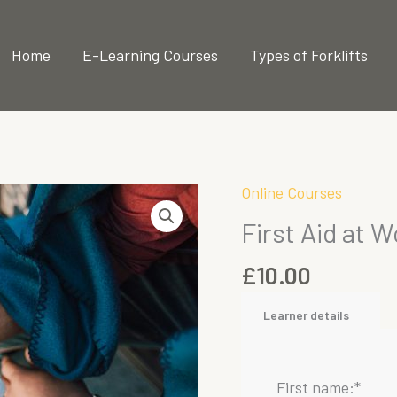
 2025
Home
E-Learning Courses
Types of Forklifts
Online Courses
First Aid at W
£
10.00
Learner details
First name:
*