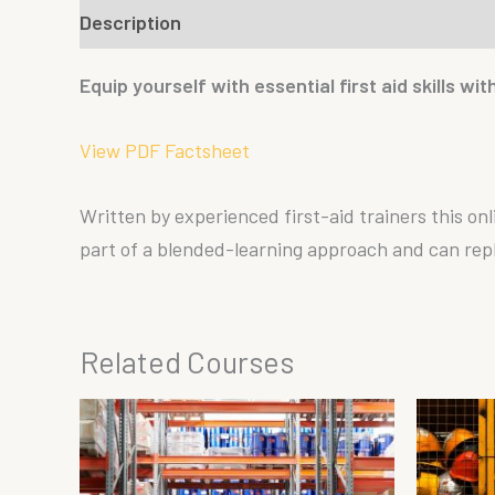
Description
Reviews (0)
Equip yourself with essential first aid skills wi
View PDF Factsheet
Written by experienced first-aid trainers this onl
part of a blended-learning approach and can replac
Related Courses