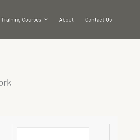
Training Courses
About
Contact Us
ork