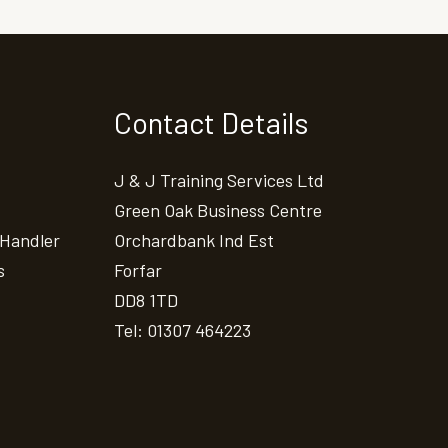
Contact Details
J & J Training Services Ltd
Green Oak Business Centre
 Handler
Orchardbank Ind Est
s
Forfar
DD8 1TD
Tel: 01307 464223