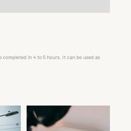
be completed in 4 to 5 hours. It can be used as